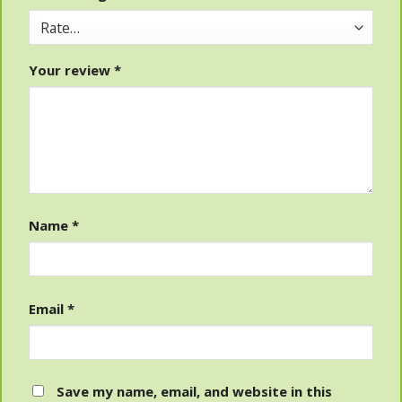
Your review
*
Name
*
Email
*
Save my name, email, and website in this