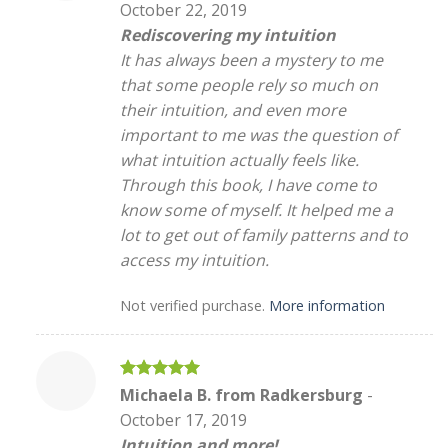
October 22, 2019
Rediscovering my intuition
It has always been a mystery to me
that some people rely so much on
their intuition, and even more
important to me was the question of
what intuition actually feels like.
Through this book, I have come to
know some of myself. It helped me a
lot to get out of family patterns and to
access my intuition.
Not verified purchase.
More information
Rated
5
Michaela B. from Radkersburg
-
out of 5
October 17, 2019
Intuition and more!