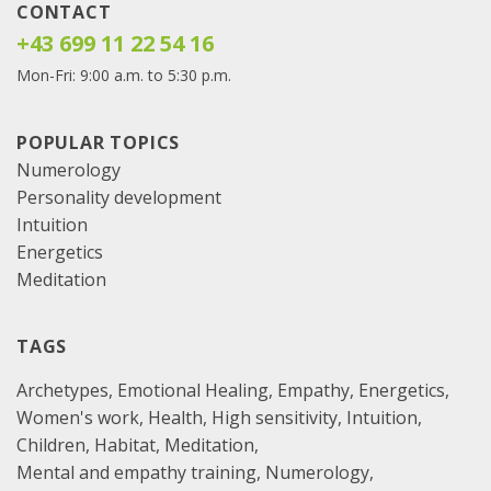
CONTACT
+43 699 11 22 54 16
Mon-Fri: 9:00 a.m. to 5:30 p.m.
POPULAR TOPICS
Numerology
Personality development
Intuition
Energetics
Meditation
TAGS
Archetypes
Emotional Healing
Empathy
Energetics
Women's work
Health
High sensitivity
Intuition
Children
Habitat
Meditation
Mental and empathy training
Numerology