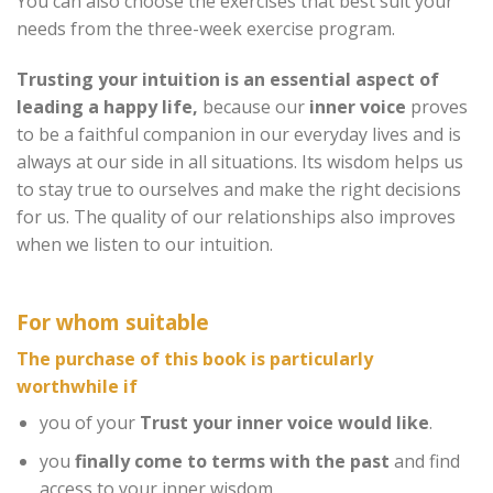
You can also choose the exercises that best suit your
needs from the three-week exercise program.
Trusting your intuition is an essential aspect of
leading a happy life,
because our
inner voice
proves
to be a faithful companion in our everyday lives and is
always at our side in all situations. Its wisdom helps us
to stay true to ourselves and make the right decisions
for us. The quality of our relationships also improves
when we listen to our intuition.
For whom suitable
The purchase of this book is particularly
worthwhile if
you of your
Trust your inner voice
would like
.
you
finally come to terms with the past
and find
access to your inner wisdom.