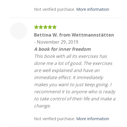
Not verified purchase.
More information
Rated
5
Bettina W. from Wettmannstätten
out of 5
-
November 29, 2019
A book for inner freedom
This book with all its exercises has
done me a lot of good. The exercises
are well explained and have an
immediate effect. It immediately
makes you want to just keep going. I
recommend it to anyone who is ready
to take control of their life and make a
change.
Not verified purchase.
More information