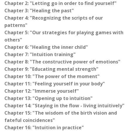
Chapter 2: "Letting go in order to find yourself"
Chapter 3: "Healing the past"
Chapter 4: "Recognizing the scripts of our
patterns"
Chapter 5: "Our strategies for playing games with
others"
Chapter 6: "Healing the inner child"
Chapter 7: "Intuition training"
Chapter 8: "The constructive power of emotions"
Chapter 9: "Educating mental strength"
Chapter 10: "The power of the moment"
Chapter 11: "Feeling yourself in your body"
Chapter 12: "Immerse yourself"
Chapter 13: "Opening up to intuition"
Chapter 14: "Staying in the flow - living intuitively"
Chapter 15: "The wisdom of the birth vision and
fateful coincidences"
Chapter 16: "Intuition in practice"