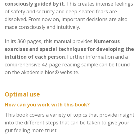
consciously guided by it
. This creates intense feelings
of safety and security and deep-seated fears are
dissolved. From now on, important decisions are also
made consciously and intuitively.
In its 360 pages, this manual provides
Numerous
exercises and special techniques for developing the
intuition of each person
. Further information and a
comprehensive 42-page reading sample can be found
on the akademie bios® website.
Optimal use
How can you work with this book?
This book covers a variety of topics that provide insight
into the different steps that can be taken to give your
gut feeling more trust.