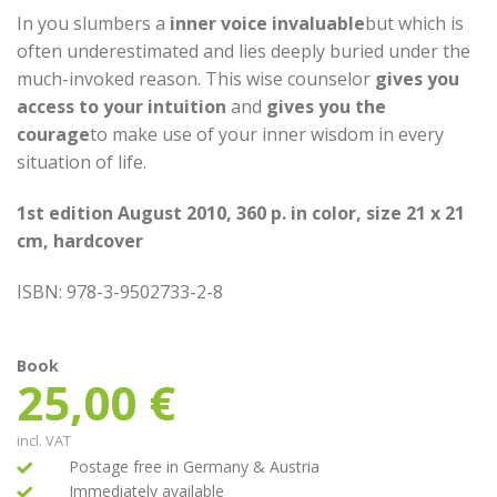
ratings
In you slumbers a
inner voice invaluable
but which is
often underestimated and lies deeply buried under the
much-invoked reason. This wise counselor
gives you
access to your intuition
and
gives you the
courage
to make use of your inner wisdom in every
situation of life.
1st edition August 2010, 360 p. in color, size 21 x 21
cm, hardcover
ISBN: 978-3-9502733-2-8
Book
25,00
€
incl. VAT
Postage free in Germany & Austria
Immediately available