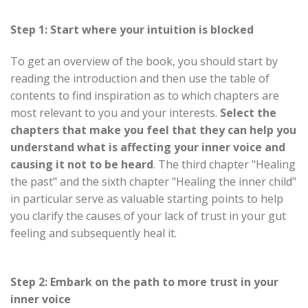
Step 1: Start where your intuition is blocked
To get an overview of the book, you should start by
reading the introduction and then use the table of
contents to find inspiration as to which chapters are
most relevant to you and your interests.
Select the
chapters that make you feel that they can help you
understand what is affecting your inner voice and
causing it not to be heard
. The third chapter "Healing
the past" and the sixth chapter "Healing the inner child"
in particular serve as valuable starting points to help
you clarify the causes of your lack of trust in your gut
feeling and subsequently heal it.
Step 2: Embark on the path to more trust in your
inner voice