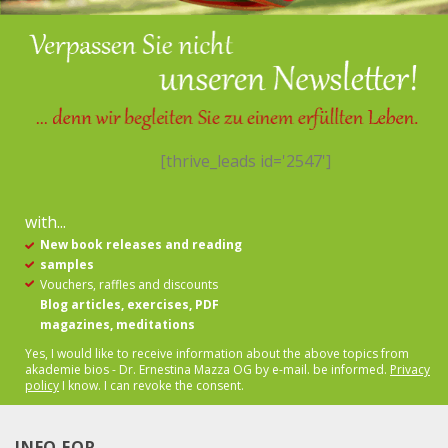
[thrive_leads id='2547']
with...
New book releases and reading
samples
Vouchers, raffles and discounts
Blog articles, exercises, PDF
magazines, meditations
Yes, I would like to receive information about the above topics from
akademie bios - Dr. Ernestina Mazza OG by e-mail.
be informed.
Privacy
policy
I know. I can revoke the consent.
INFO FOR