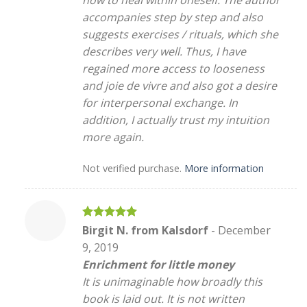
how to heal within oneself. The author
accompanies step by step and also
suggests exercises / rituals, which she
describes very well. Thus, I have
regained more access to looseness
and joie de vivre and also got a desire
for interpersonal exchange. In
addition, I actually trust my intuition
more again.
Not verified purchase.
More information
Rated
5
Birgit N. from Kalsdorf
-
December
out of 5
9, 2019
Enrichment for little money
It is unimaginable how broadly this
book is laid out. It is not written