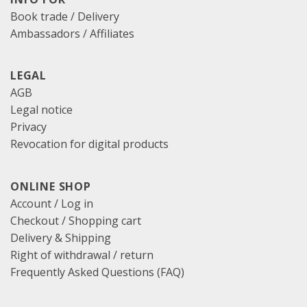
Book trade / Delivery
Ambassadors / Affiliates
LEGAL
AGB
Legal notice
Privacy
Revocation for digital products
ONLINE SHOP
Account / Log in
Checkout
/
Shopping cart
Delivery & Shipping
Right of withdrawal / return
Frequently Asked Questions (FAQ)