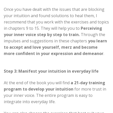
Once you have dealt with the issues that are blocking
your intuition and found solutions to heal them, I
recommend that you work with the exercises and topics
in chapters 9 to 15. They will help you to
Perceiving
your inner voice step by step
to train.
Through the
impulses and suggestions in these chapters
you learn
to accept and love yourself, merz and become
more confident in your expression and demeanor
.
Step 3: Manifest your intuition in everyday life
At the end of the book you will find
a 21-day training
program to develop your intuition
for more trust in
your inner voice. The entire program is easy to
integrate into everyday life.