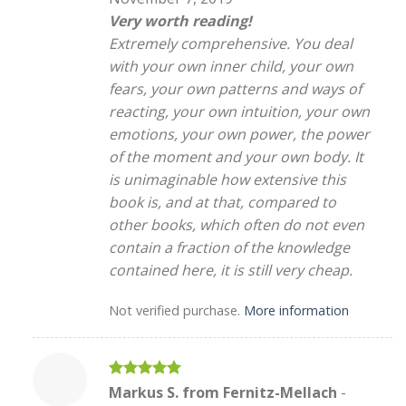
Very worth reading!
Extremely comprehensive. You deal
with your own inner child, your own
fears, your own patterns and ways of
reacting, your own intuition, your own
emotions, your own power, the power
of the moment and your own body. It
is unimaginable how extensive this
book is, and at that, compared to
other books, which often do not even
contain a fraction of the knowledge
contained here, it is still very cheap.
Not verified purchase.
More information
Rated
5
Markus S. from Fernitz-Mellach
-
out of 5