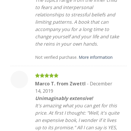
The topics range from the inner child
to fears and interpersonal
relationships to stressful beliefs and
limiting patterns. A book that can
accompany you for a long time to
change yourself and your life and take
the reins in your own hands.
Not verified purchase.
More information
Rated
5
Marco T. from Zwettl
-
December
out of 5
14, 2019
Unimaginably extensive!
It's amazing what you can get for this
price. At first I thought: "Well, it's quite
an expensive book, I wonder if it lives
up to its promise." All I can say is YES,