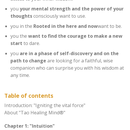
you
your mental strength and the power of your
thoughts
consciously want to use.
you in the
Rooted in the here and now
want to be.
you the
want to find the courage to make a new
start
to dare.
you
are in a phase of self-discovery and on the
path to change
are looking for a faithful, wise
companion who can surprise you with his wisdom at
any time.
Table of contents
Introduction: "Igniting the vital force"
About "Tao Healing Mind®"
Chapter 1: "Intuition"