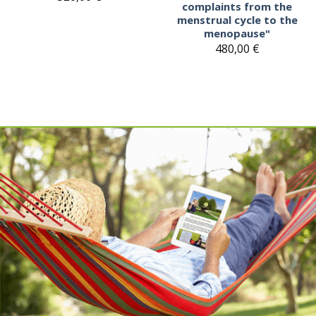
complaints from the
menstrual cycle to the
menopause"
480,00
€