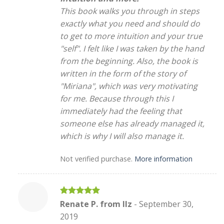
This book walks you through in steps
exactly what you need and should do
to get to more intuition and your true
"self". I felt like I was taken by the hand
from the beginning. Also, the book is
written in the form of the story of
"Miriana", which was very motivating
for me. Because through this I
immediately had the feeling that
someone else has already managed it,
which is why I will also manage it.
Not verified purchase.
More information
Rated
5
Renate P. from Ilz
-
September 30,
out of 5
2019