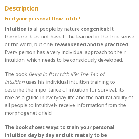
Description
Find your personal flow in life!
Intuition is
all people by nature
congenital
: It
therefore does not have to be learned in the true sense
of the word, but only
reawakened
and
be practiced
.
Every person has a very individual approach to their
intuition, which needs to be consciously developed.
The book
Being in flow with life: The Tao of
intuition
uses his individual intuition training to
describe the importance of intuition for survival, its
role as a guide in everyday life and the natural ability of
all people to intuitively receive information from the
morphogenetic field.
The book shows ways to train your personal
intuition day by day and ultimately to be