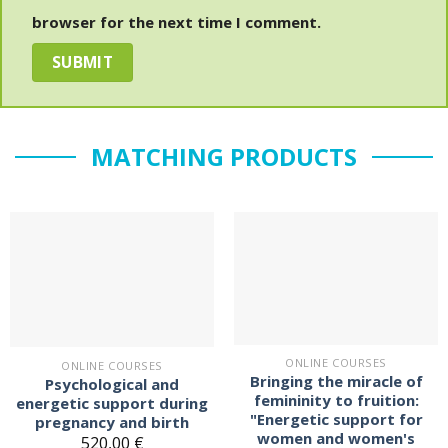
browser for the next time I comment.
MATCHING PRODUCTS
On the
On the
notepad
notepad
ONLINE COURSES
ONLINE COURSES
Bringing the miracle of
Psychological and
femininity to fruition:
energetic support during
"Energetic support for
pregnancy and birth
women and women's
520,00
€