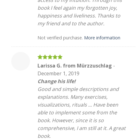
access to my intuition. Through this
book I feel again my forgotten joy,
happiness and liveliness. Thanks to
my friend and to the author.
Not verified purchase.
More information
Rated
5
Larissa G. from Mürzzuschlag
-
out of 5
December 1, 2019
Change his life!
Good and simple descriptions and
explanations. Many exercises,
visualizations, rituals ... Have been
able to implement some from the
book. However, since it is so
comprehensive, I am still at it. A great
book.