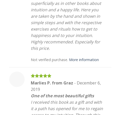
superficially as in other books about
intuition and a happy life. Here you
are taken by the hand and shown in
simple steps and with the respective
exercises and rituals how to get to
happiness and to your intuition.
Highly recommended. Especially for
this price.
Not verified purchase.
More information
Rated
5
Marlies P. from Graz
-
December 6,
out of 5
2019
One of the most beautiful gifts
I received this book as a gift and with
it a path has opened for me to regain