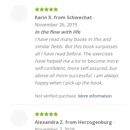
Rated
5
Karin X. from Schwechat
-
out of 5
November 26, 2019
In the flow with life
I have read many books in this and
similar fields. But this book surpasses
all I have read before. The exercises
have helped me a lot to become more
self-confident, more self-assured, but
above all more successful. I am always
happy when I pick up the book.
Not verified purchase.
More information
Rated
5
Alexandra Z. from Herzogenburg
-
out of 5
November 7, 2019