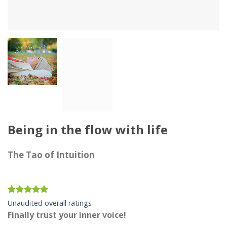
Being in the flow with life
The Tao of Intuition
Rated
12
4.92
Unaudited overall ratings
out of 5
Finally trust your inner voice!
based on
customer