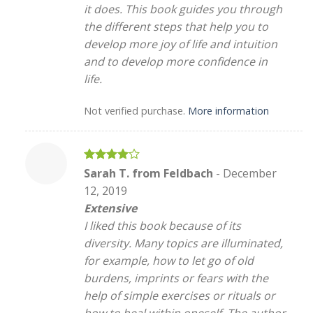
it does. This book guides you through
the different steps that help you to
develop more joy of life and intuition
and to develop more confidence in
life.
Not verified purchase.
More information
Rated
4
Sarah T. from Feldbach
-
December
out of 5
12, 2019
Extensive
I liked this book because of its
diversity. Many topics are illuminated,
for example, how to let go of old
burdens, imprints or fears with the
help of simple exercises or rituals or