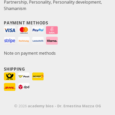
Partnership
Personality
Personality development
Shamanism
PAYMENT METHODS
Note on payment methods
SHIPPING
© 2026
academy bios - Dr. Ernestina Mazza OG