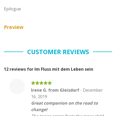
Epilogue
Preview
CUSTOMER REVIEWS
12 reviews for
Im Fluss mit dem Leben sein
Rated
5
Irene G. from Gleisdorf
-
December
out of 5
16, 2019
Great companion on the road to
change!