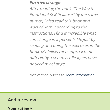
Positive change
After reading the book "The Way to
Emotional Self-Reliance" by the same
author, I also read this book and
worked with it according to the
instructions. I find it incredible what
can change in a person's life just by
reading and doing the exercises in the
book. My fellow men approach me
differently, even my colleagues have
noticed my change.
Not verified purchase.
More information
Add a review
Your rating
*