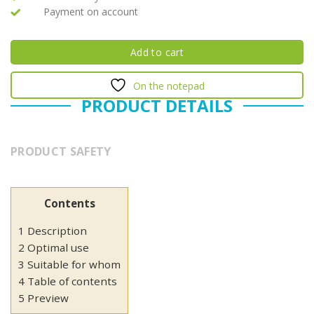
Payment on account
Add to cart
On the notepad
PRODUCT DETAILS
PRODUCT SAFETY
Contents
1 Description
2 Optimal use
3 Suitable for whom
4 Table of contents
5 Preview