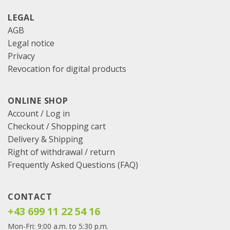
LEGAL
AGB
Legal notice
Privacy
Revocation for digital products
ONLINE SHOP
Account / Log in
Checkout
/
Shopping cart
Delivery & Shipping
Right of withdrawal / return
Frequently Asked Questions (FAQ)
CONTACT
+43 699 11 22 54 16
Mon-Fri: 9:00 a.m. to 5:30 p.m.