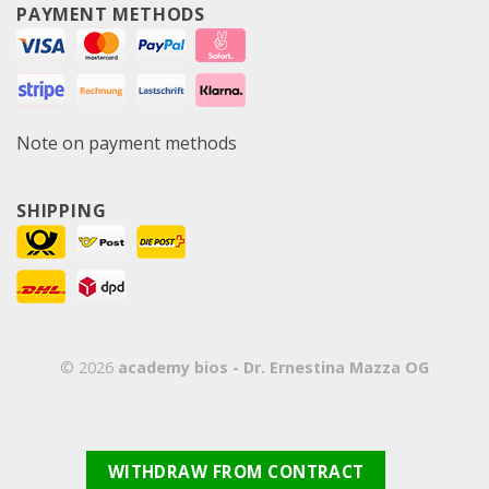
PAYMENT METHODS
Note on payment methods
SHIPPING
© 2026
academy bios - Dr. Ernestina Mazza OG
WITHDRAW FROM CONTRACT