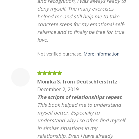
and recognition, I was always ready to
deny myself. The many exercises
helped me and still help me to take
concrete steps for my emotional self-
reliance and to finally be free for true
love.
Not verified purchase.
More information
Rated
5
Monika S. from Deutschfeistritz
-
out of 5
December 2, 2019
The scripts of relationships repeat
This book helped me to understand
myself better. Especially to
understand why I so often find myself
in similar situations in my
relationship. Even I have already