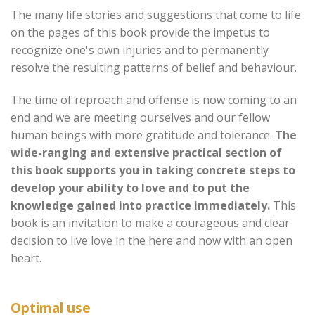
The many life stories and suggestions that come to life
on the pages of this book provide the impetus to
recognize one's own injuries and to permanently
resolve the resulting patterns of belief and behaviour.
The time of reproach and offense is now coming to an
end and we are meeting ourselves and our fellow
human beings with more gratitude and tolerance.
The
wide-ranging and extensive practical section of
this book supports you in taking concrete steps to
develop your ability to love and to put the
knowledge gained into practice immediately.
This
book is an invitation to make a courageous and clear
decision to live love in the here and now with an open
heart.
Optimal use