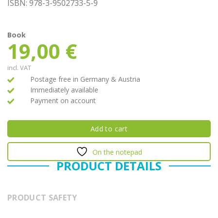
ISBN: 978-3-9502733-5-9
Book
19,00
€
incl. VAT
Postage free in Germany & Austria
Immediately available
Payment on account
Add to cart
On the notepad
PRODUCT DETAILS
PRODUCT SAFETY