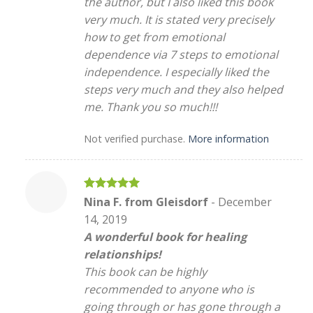
the author, but I also liked this book
very much. It is stated very precisely
how to get from emotional
dependence via 7 steps to emotional
independence. I especially liked the
steps very much and they also helped
me. Thank you so much!!!
Not verified purchase.
More information
Rated
5
Nina F. from Gleisdorf
-
December
out of 5
14, 2019
A wonderful book for healing
relationships!
This book can be highly
recommended to anyone who is
going through or has gone through a