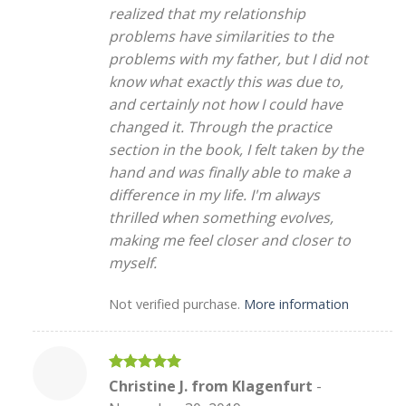
realized that my relationship
problems have similarities to the
problems with my father, but I did not
know what exactly this was due to,
and certainly not how I could have
changed it. Through the practice
section in the book, I felt taken by the
hand and was finally able to make a
difference in my life. I'm always
thrilled when something evolves,
making me feel closer and closer to
myself.
Not verified purchase.
More information
Rated
5
Christine J. from Klagenfurt
-
out of 5