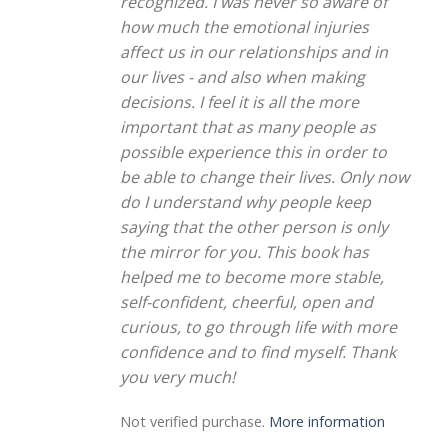
recognized. I was never so aware of
how much the emotional injuries
affect us in our relationships and in
our lives - and also when making
decisions. I feel it is all the more
important that as many people as
possible experience this in order to
be able to change their lives. Only now
do I understand why people keep
saying that the other person is only
the mirror for you. This book has
helped me to become more stable,
self-confident, cheerful, open and
curious, to go through life with more
confidence and to find myself. Thank
you very much!
Not verified purchase.
More information