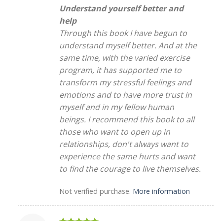
Understand yourself better and
help
Through this book I have begun to
understand myself better. And at the
same time, with the varied exercise
program, it has supported me to
transform my stressful feelings and
emotions and to have more trust in
myself and in my fellow human
beings. I recommend this book to all
those who want to open up in
relationships, don't always want to
experience the same hurts and want
to find the courage to live themselves.
Not verified purchase.
More information