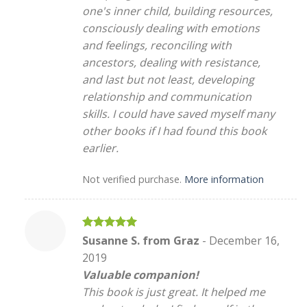
one's inner child, building resources,
consciously dealing with emotions
and feelings, reconciling with
ancestors, dealing with resistance,
and last but not least, developing
relationship and communication
skills. I could have saved myself many
other books if I had found this book
earlier.
Not verified purchase.
More information
Rated
5
Susanne S. from Graz
-
December 16,
out of 5
2019
Valuable companion!
This book is just great. It helped me