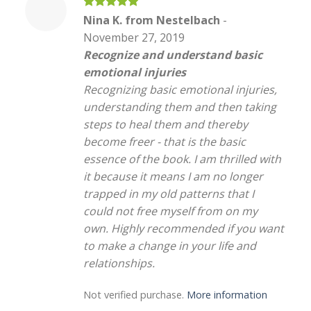
Rated
5
Nina K. from Nestelbach
-
out of 5
November 27, 2019
Recognize and understand basic
emotional injuries
Recognizing basic emotional injuries,
understanding them and then taking
steps to heal them and thereby
become freer - that is the basic
essence of the book. I am thrilled with
it because it means I am no longer
trapped in my old patterns that I
could not free myself from on my
own. Highly recommended if you want
to make a change in your life and
relationships.
Not verified purchase.
More information