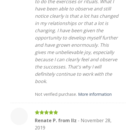
to do the exercises or rituals. What I
have been able to observe and still
notice clearly is that a lot has changed
in my relationships or that a lot is
changing. I have been given the
opportunity to develop myself further
and have grown enormously. This
gives me unbelievable joy, especially
because I can clearly feel and observe
the successes. That's why I will
definitely continue to work with the
book.
Not verified purchase.
More information
Rated
5
Renate P. from Ilz
-
November 28,
out of 5
2019