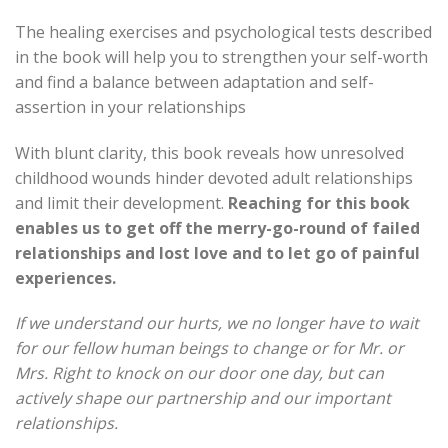
The healing exercises and psychological tests described
in the book will help you to strengthen your self-worth
and find a balance between adaptation and self-
assertion in your relationships
With blunt clarity, this book reveals how unresolved
childhood wounds hinder devoted adult relationships
and limit their development.
Reaching for this book
enables us to get off the merry-go-round of failed
relationships and lost love and to let go of painful
experiences.
If we understand our hurts, we no longer have to wait
for our fellow human beings to change or for Mr. or
Mrs. Right to knock on our door one day, but can
actively shape our partnership and our important
relationships.