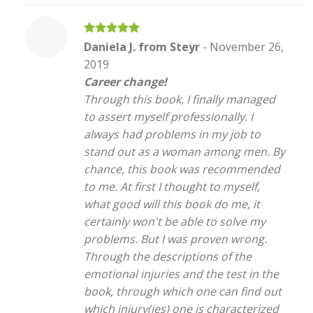
Rated
5
Daniela J. from Steyr
-
November 26,
out of 5
2019
Career change!
Through this book, I finally managed
to assert myself professionally. I
always had problems in my job to
stand out as a woman among men. By
chance, this book was recommended
to me. At first I thought to myself,
what good will this book do me, it
certainly won't be able to solve my
problems. But I was proven wrong.
Through the descriptions of the
emotional injuries and the test in the
book, through which one can find out
which injury(ies) one is characterized