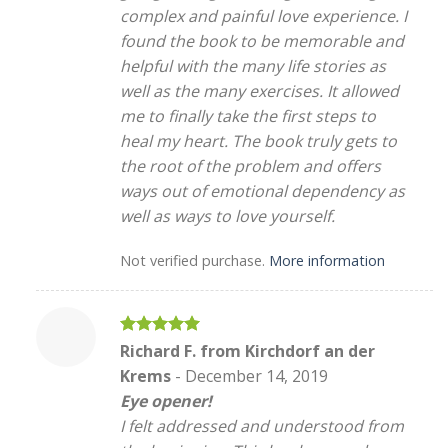
complex and painful love experience. I
found the book to be memorable and
helpful with the many life stories as
well as the many exercises. It allowed
me to finally take the first steps to
heal my heart. The book truly gets to
the root of the problem and offers
ways out of emotional dependency as
well as ways to love yourself.
Not verified purchase.
More information
Rated
5
Richard F. from Kirchdorf an der
out of 5
Krems
-
December 14, 2019
Eye opener!
I felt addressed and understood from