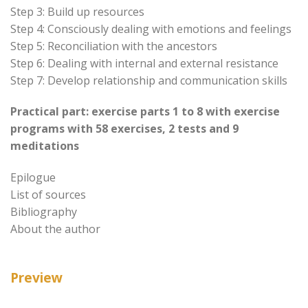
Step 3: Build up resources
Step 4: Consciously dealing with emotions and feelings
Step 5: Reconciliation with the ancestors
Step 6: Dealing with internal and external resistance
Step 7: Develop relationship and communication skills
Practical part: exercise parts 1 to 8 with exercise
programs with 58 exercises, 2 tests and 9
meditations
Epilogue
List of sources
Bibliography
About the author
Preview