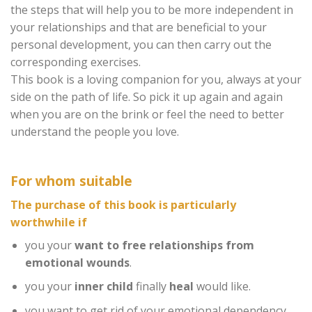
the steps that will help you to be more independent in
your relationships and that are beneficial to your
personal development, you can then carry out the
corresponding exercises.
This book is a loving companion for you, always at your
side on the path of life. So pick it up again and again
when you are on the brink or feel the need to better
understand the people you love.
For whom suitable
The purchase of this book is particularly
worthwhile if
you your
want to free relationships from
emotional wounds
.
you your
inner child
finally
heal
would like.
you want to get rid of your emotional dependency.