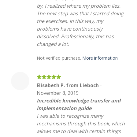
by, I realized where my problem lies.
The next step was that I started doing
the exercises. In this way, my
problems have continuously
dissolved. Professionally, this has
changed a lot.
Not verified purchase.
More information
Rated
5
Elisabeth P. from Lieboch
-
out of 5
November 8, 2019
Incredible knowledge transfer and
implementation guide
I was able to recognize many
mechanisms through this book, which
allows me to deal with certain things