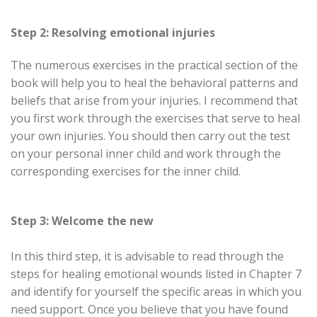
Step 2: Resolving emotional injuries
The numerous exercises in the practical section of the
book will help you to heal the behavioral patterns and
beliefs that arise from your injuries. I recommend that
you first work through the exercises that serve to heal
your own injuries. You should then carry out the test
on your personal inner child and work through the
corresponding exercises for the inner child.
Step 3: Welcome the new
In this third step, it is advisable to read through the
steps for healing emotional wounds listed in Chapter 7
and identify for yourself the specific areas in which you
need support. Once you believe that you have found