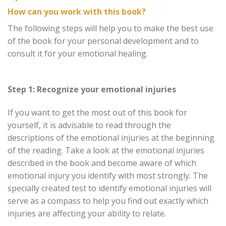
How can you work with this book?
The following steps will help you to make the best use
of the book for your personal development and to
consult it for your emotional healing.
Step 1: Recognize your emotional injuries
If you want to get the most out of this book for
yourself, it is advisable to read through the
descriptions of the emotional injuries at the beginning
of the reading. Take a look at the emotional injuries
described in the book and become aware of which
emotional injury you identify with most strongly. The
specially created test to identify emotional injuries will
serve as a compass to help you find out exactly which
injuries are affecting your ability to relate.