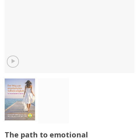
The path to emotional