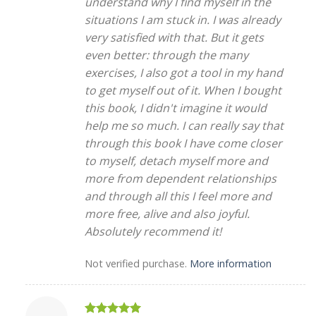
understand why I find myself in the
situations I am stuck in. I was already
very satisfied with that. But it gets
even better: through the many
exercises, I also got a tool in my hand
to get myself out of it. When I bought
this book, I didn't imagine it would
help me so much. I can really say that
through this book I have come closer
to myself, detach myself more and
more from dependent relationships
and through all this I feel more and
more free, alive and also joyful.
Absolutely recommend it!
Not verified purchase.
More information