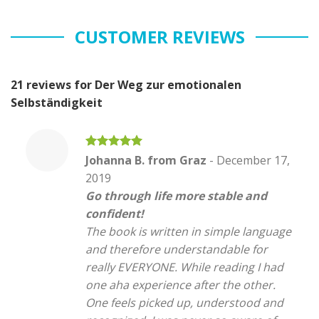
CUSTOMER REVIEWS
21 reviews for
Der Weg zur emotionalen
Selbständigkeit
Rated
5
Johanna B. from Graz
-
December 17,
out of 5
2019
Go through life more stable and
confident!
The book is written in simple language
and therefore understandable for
really EVERYONE. While reading I had
one aha experience after the other.
One feels picked up, understood and