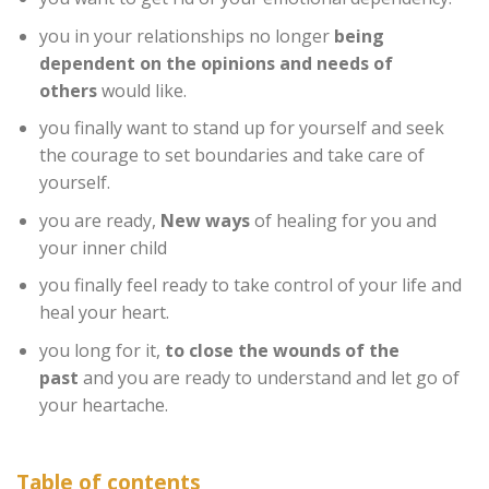
you in your relationships no longer
being
dependent on the opinions and needs of
others
would like.
you finally want to stand up for yourself and seek
the courage to set boundaries and take care of
yourself.
you are ready,
New ways
of healing for you and
your inner child
you finally feel ready to take control of your life and
heal your heart.
you long for it,
to close the wounds of the
past
and you are ready to understand and let go of
your heartache.
Table of contents