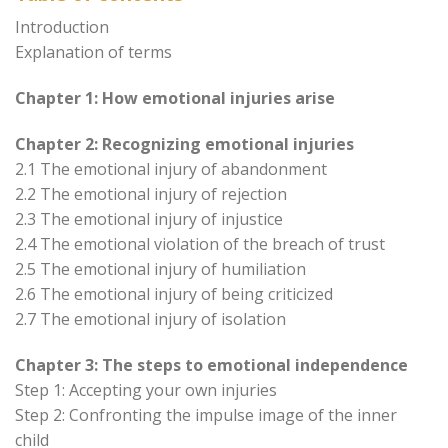
Introduction
Explanation of terms
Chapter 1: How emotional injuries arise
Chapter 2: Recognizing emotional injuries
2.1 The emotional injury of abandonment
2.2 The emotional injury of rejection
2.3 The emotional injury of injustice
2.4 The emotional violation of the breach of trust
2.5 The emotional injury of humiliation
2.6 The emotional injury of being criticized
2.7 The emotional injury of isolation
Chapter 3: The steps to emotional independence
Step 1: Accepting your own injuries
Step 2: Confronting the impulse image of the inner
child