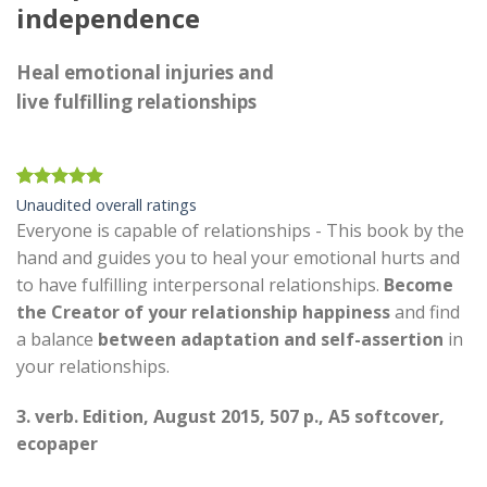
independence
Heal emotional injuries and
live fulfilling relationships
Rated
21
4.90
Unaudited overall ratings
out of 5
Everyone is capable of relationships - This book by the
based on
customer
hand and guides you to heal your emotional hurts and
ratings
to have fulfilling interpersonal relationships.
Become
the
Creator of your relationship happiness
and find
a balance
between adaptation and self-assertion
in
your relationships.
3. verb. Edition, August 2015, 507 p., A5 softcover,
ecopaper