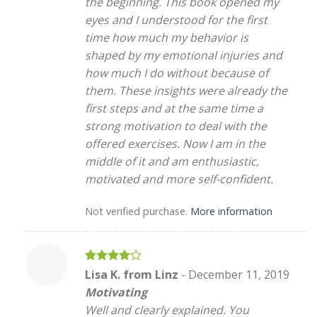
the beginning. This book opened my
eyes and I understood for the first
time how much my behavior is
shaped by my emotional injuries and
how much I do without because of
them. These insights were already the
first steps and at the same time a
strong motivation to deal with the
offered exercises. Now I am in the
middle of it and am enthusiastic,
motivated and more self-confident.
Not verified purchase.
More information
Rated
4
Lisa K. from Linz
-
December 11, 2019
out of 5
Motivating
Well and clearly explained. You