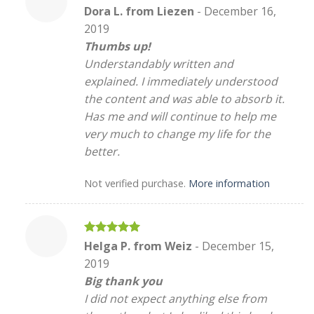
Rated
5
Dora L. from Liezen
-
December 16,
out of 5
2019
Thumbs up!
Understandably written and
explained. I immediately understood
the content and was able to absorb it.
Has me and will continue to help me
very much to change my life for the
better.
Not verified purchase.
More information
Rated
5
Helga P. from Weiz
-
December 15,
out of 5
2019
Big thank you
I did not expect anything else from