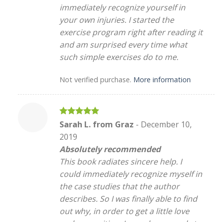
immediately recognize yourself in
your own injuries. I started the
exercise program right after reading it
and am surprised every time what
such simple exercises do to me.
Not verified purchase.
More information
Rated
5
Sarah L. from Graz
-
December 10,
out of 5
2019
Absolutely recommended
This book radiates sincere help. I
could immediately recognize myself in
the case studies that the author
describes. So I was finally able to find
out why, in order to get a little love