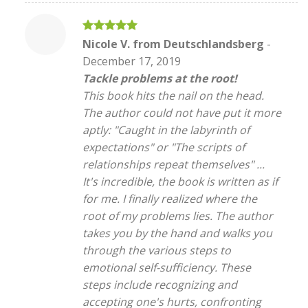
Rated
5
Nicole V. from Deutschlandsberg
-
out of 5
December 17, 2019
Tackle problems at the root!
This book hits the nail on the head.
The author could not have put it more
aptly: "Caught in the labyrinth of
expectations" or "The scripts of
relationships repeat themselves" ...
It's incredible, the book is written as if
for me. I finally realized where the
root of my problems lies. The author
takes you by the hand and walks you
through the various steps to
emotional self-sufficiency. These
steps include recognizing and
accepting one's hurts, confronting