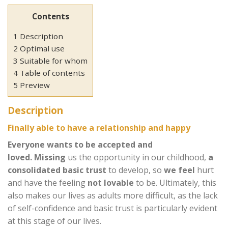
Contents
1 Description
2 Optimal use
3 Suitable for whom
4 Table of contents
5 Preview
Description
Finally able to have a relationship and happy
Everyone wants to be accepted and
loved.
Missing
us the opportunity in our childhood,
a
consolidated basic trust
to develop, so
we feel
hurt
and have the feeling
not lovable
to be. Ultimately, this
also makes our lives as adults more difficult, as the lack
of self-confidence and basic trust is particularly evident
at this stage of our lives.