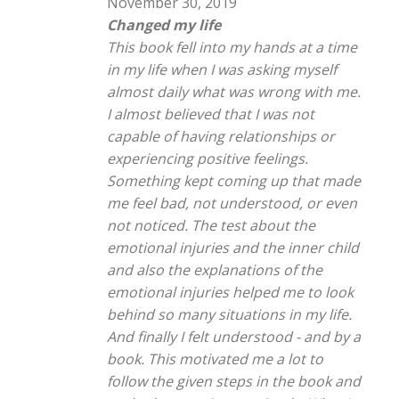
November 30, 2019
Changed my life
This book fell into my hands at a time
in my life when I was asking myself
almost daily what was wrong with me.
I almost believed that I was not
capable of having relationships or
experiencing positive feelings.
Something kept coming up that made
me feel bad, not understood, or even
not noticed. The test about the
emotional injuries and the inner child
and also the explanations of the
emotional injuries helped me to look
behind so many situations in my life.
And finally I felt understood - and by a
book. This motivated me a lot to
follow the given steps in the book and