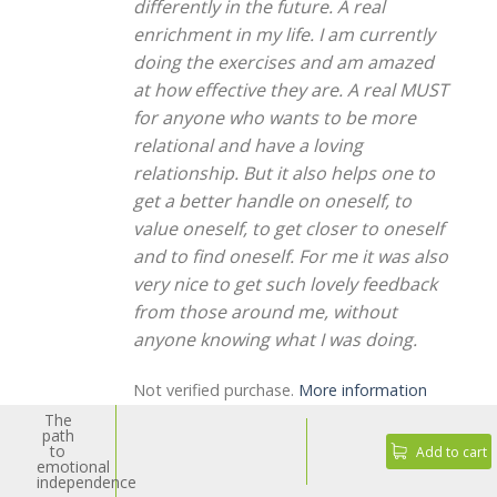
differently in the future. A real
enrichment in my life. I am currently
doing the exercises and am amazed
at how effective they are. A real MUST
for anyone who wants to be more
relational and have a loving
relationship. But it also helps one to
get a better handle on oneself, to
value oneself, to get closer to oneself
and to find oneself. For me it was also
very nice to get such lovely feedback
from those around me, without
anyone knowing what I was doing.
Not verified purchase.
More information
The
path
to
Add to cart
emotional
independence
Rated
5
Michi V. from Feldbach
-
November