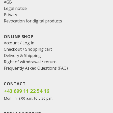
AGB
Legal notice
Privacy
Revocation for digital products
ONLINE SHOP
Account / Log in
Checkout
/
Shopping cart
Delivery & Shipping
Right of withdrawal / return
Frequently Asked Questions (FAQ)
CONTACT
+43 699 11 22 54 16
Mon-Fri: 9:00 a.m. to 5:30 p.m.