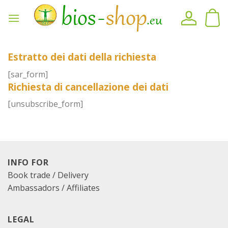
Skip
to
content
Estratto dei dati della richiesta
[sar_form]
Richiesta di cancellazione dei dati
[unsubscribe_form]
INFO FOR
Book trade / Delivery
Ambassadors / Affiliates
LEGAL