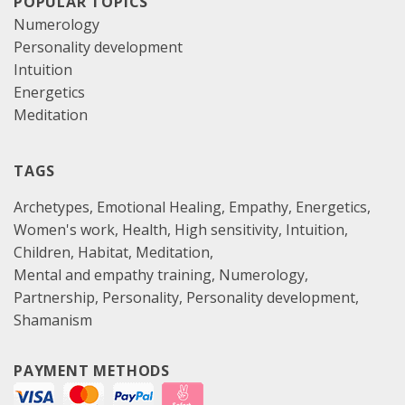
POPULAR TOPICS
Numerology
Personality development
Intuition
Energetics
Meditation
TAGS
Archetypes
Emotional Healing
Empathy
Energetics
Women's work
Health
High sensitivity
Intuition
Children
Habitat
Meditation
Mental and empathy training
Numerology
Partnership
Personality
Personality development
Shamanism
PAYMENT METHODS